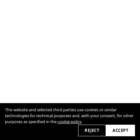
Cookie Policy
This website and selected third parties use cookies or similar
technologies for technical purposes and, with your consent, for other
purposes as specified in the
cookie policy
.
2026 © ulrichguenther.govsble.com
REJECT
ACCEPT