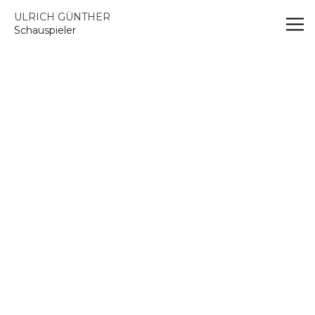
Vsble
ULRICH GÜNTHER
Schauspieler